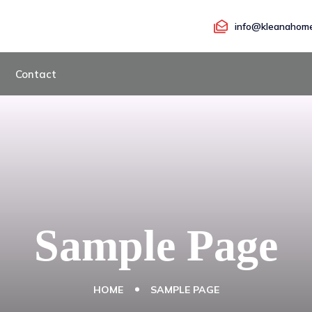
info@kleanahome
Contact
Sample Page
HOME
SAMPLE PAGE