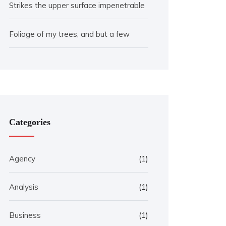
Strikes the upper surface impenetrable
Foliage of my trees, and but a few
Categories
Agency
(1)
Analysis
(1)
Business
(1)