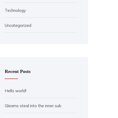
Technology
Uncategorized
Recent Posts
Hello world!
Gleams steal into the inner sub