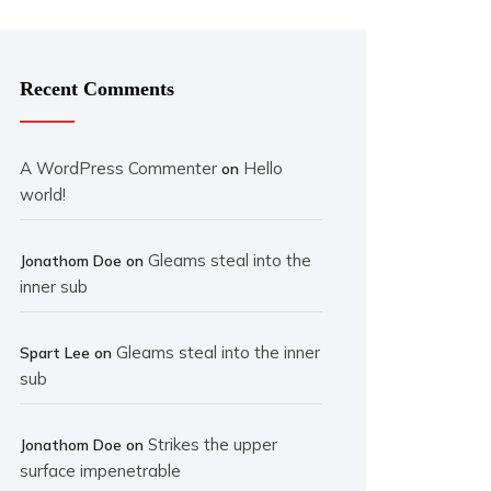
Recent Comments
A WordPress Commenter
Hello
on
world!
Gleams steal into the
Jonathom Doe
on
inner sub
Gleams steal into the inner
Spart Lee
on
sub
Strikes the upper
Jonathom Doe
on
surface impenetrable