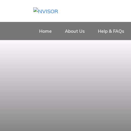
Home
About Us
Help & FAQs