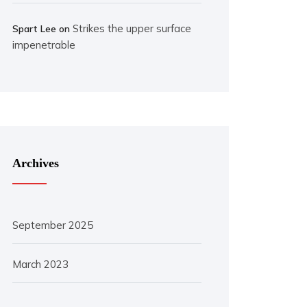
Strikes the upper surface
Spart Lee
on
impenetrable
Archives
September 2025
March 2023