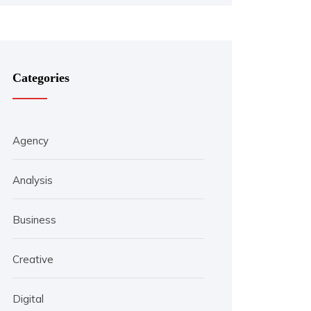
Categories
Agency
Analysis
Business
Creative
Digital