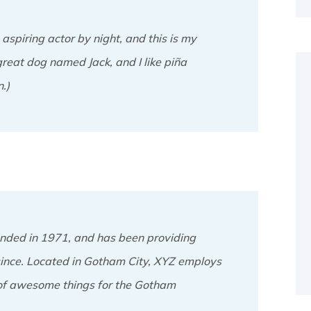
aspiring actor by night, and this is my
great dog named Jack, and I like piña
.)
ded in 1971, and has been providing
 since. Located in Gotham City, XYZ employs
 of awesome things for the Gotham