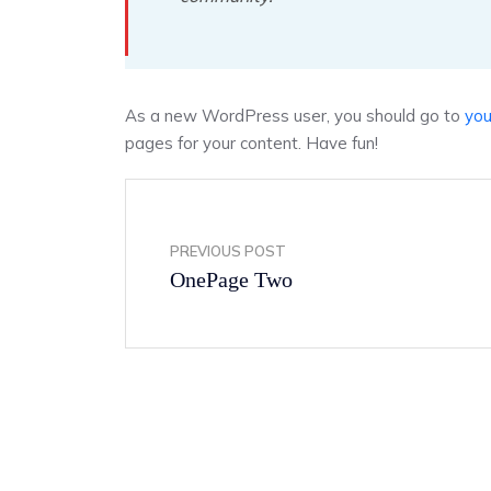
As a new WordPress user, you should go to
you
pages for your content. Have fun!
PREVIOUS POST
OnePage Two