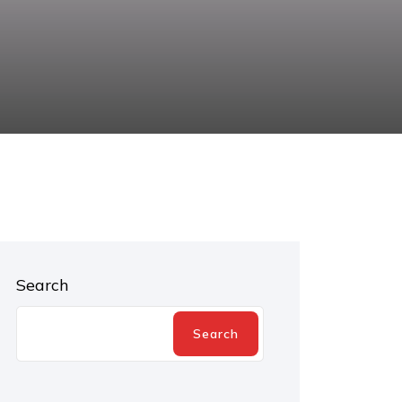
Search
Search