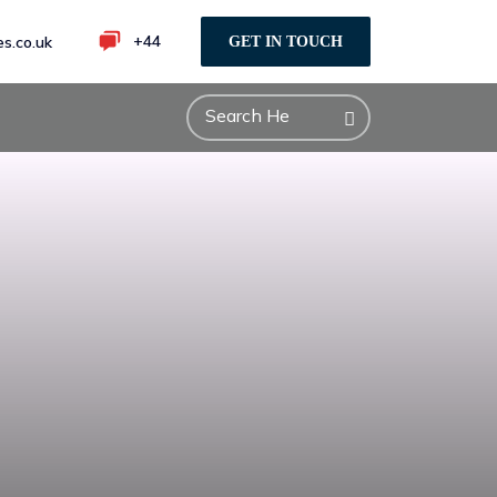
+44
s.co.uk
GET IN TOUCH