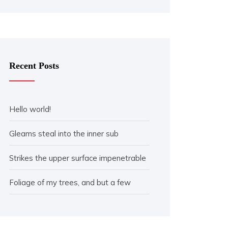
Recent Posts
Hello world!
Gleams steal into the inner sub
Strikes the upper surface impenetrable
Foliage of my trees, and but a few