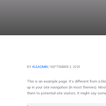
BY:
KLEADMIN
/ SEPTEMBER 2, 2025
This is an example page. It’s different from a bl
up in your site navigation (in most themes). Mo
them to potential site visitors. It might say somet