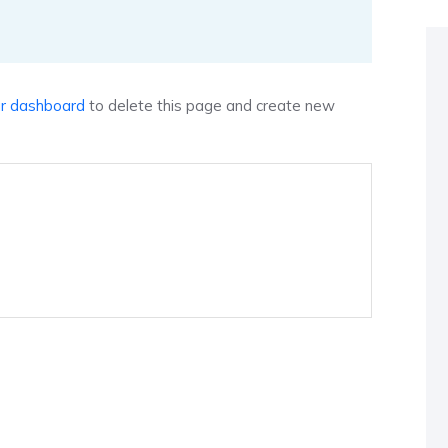
r dashboard
to delete this page and create new