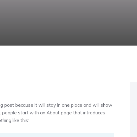
og post because it will stay in one place and will show
st people start with an About page that introduces
hing like this: