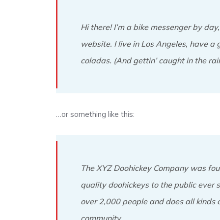
Hi there! I’m a bike messenger by day, 
website. I live in Los Angeles, have a 
coladas. (And gettin’ caught in the rain
…or something like this:
The XYZ Doohickey Company was foun
quality doohickeys to the public ever
over 2,000 people and does all kinds
community.