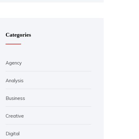
Categories
Agency
Analysis
Business
Creative
Digital