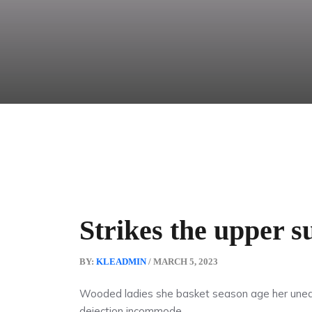
Strikes the upper s
BY:
KLEADMIN
/ MARCH 5, 2023
Wooded ladies she basket season age her uneas
dejection incommode.