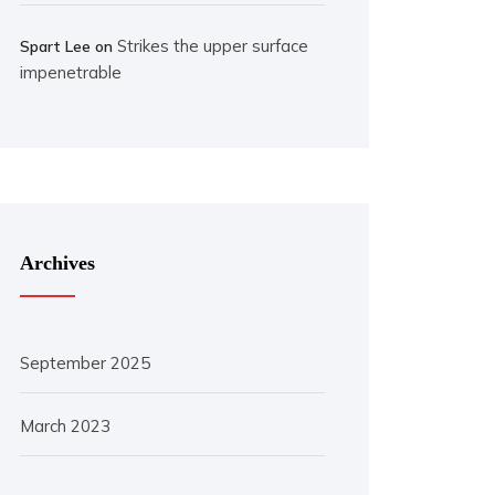
Strikes the upper surface
Spart Lee
on
impenetrable
Archives
September 2025
March 2023