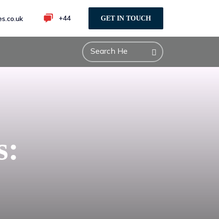
+44
s.co.uk
GET IN TOUCH
s: