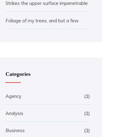
Strikes the upper surface impenetrable
Foliage of my trees, and but a few
Categories
Agency
(1)
Analysis
(1)
Business
(1)