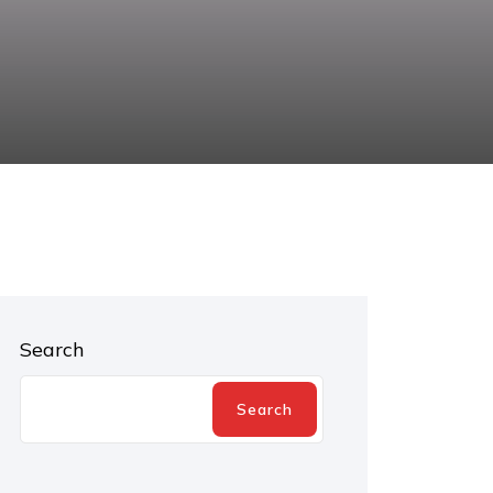
Search
Search