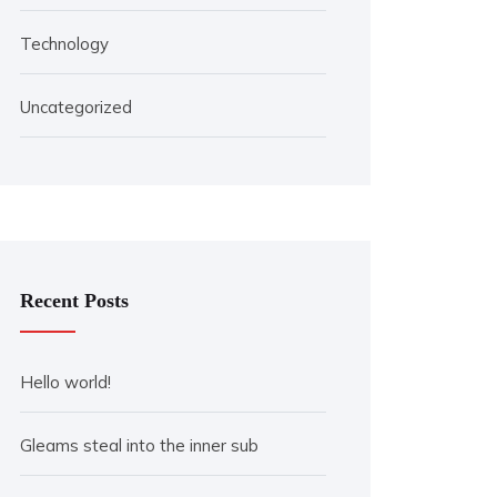
Technology
Uncategorized
Recent Posts
Hello world!
Gleams steal into the inner sub