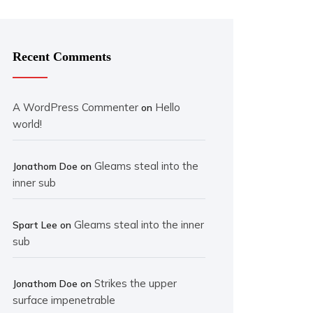
Recent Comments
A WordPress Commenter
Hello
on
world!
Gleams steal into the
Jonathom Doe
on
inner sub
Gleams steal into the inner
Spart Lee
on
sub
Strikes the upper
Jonathom Doe
on
surface impenetrable