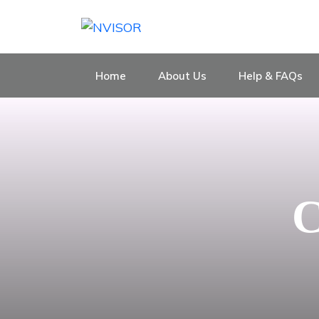
Home
About Us
Help & FAQs
C