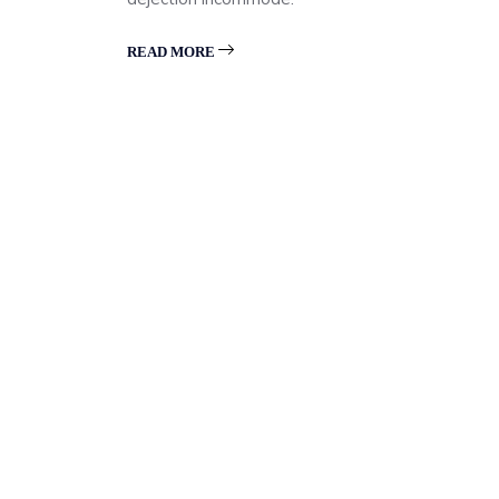
READ MORE