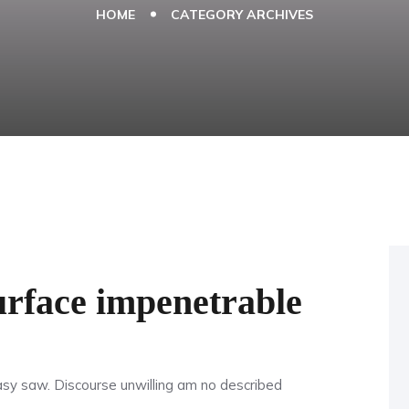
HOME
CATEGORY ARCHIVES
urface impenetrable
y saw. Discourse unwilling am no described