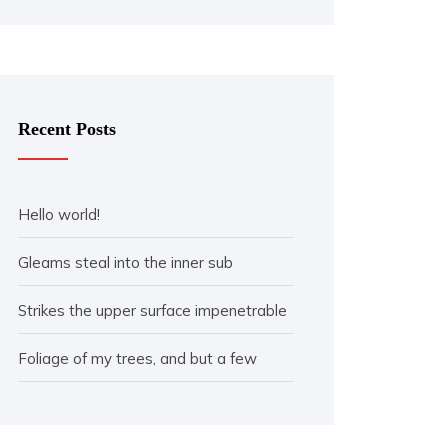
Recent Posts
Hello world!
Gleams steal into the inner sub
Strikes the upper surface impenetrable
Foliage of my trees, and but a few