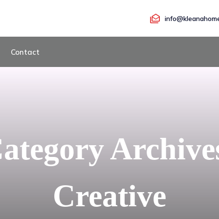
info@kleanahome
Contact
ategory Archive
Creative