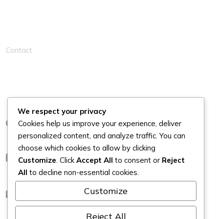
Solution Links
Contact
Contacts
We respect your privacy
Cookies help us improve your experience, deliver
London
personalized content, and analyze traffic. You can
choose which cookies to allow by clicking
+44
Customize
. Click
Accept All
to consent or
Reject
All
to decline non-essential cookies.
Customize
info@kleanahomes.co.uk
Reject All