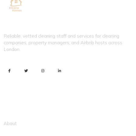
KLEANA HOMES
Reliable, vetted cleaning staff and services for cleaning
companies, property managers, and Airbnb hosts across
London.
Usefull Link
About