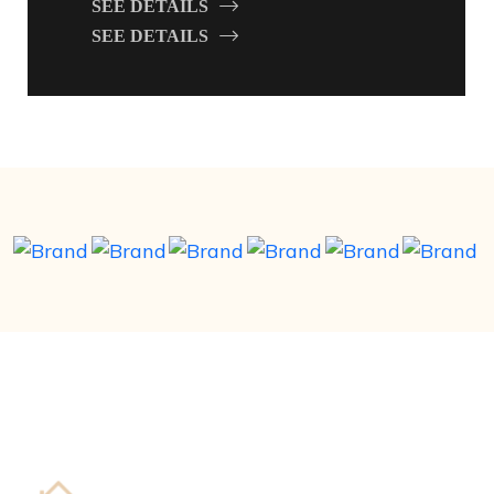
SEE DETAILS
SEE DETAILS