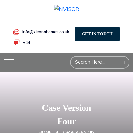
info@kleanahomes.co.uk
GET IN TOUCH
+44
Case Version
Four
HOME
CASE VERSION